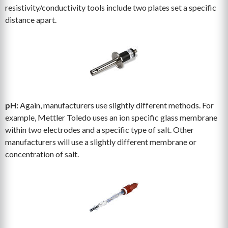
resistivity/conductivity tools include two plates set a specific
distance apart.
pH:
Again, manufacturers use slightly different methods. For
example, Mettler Toledo uses an ion specific glass membrane
within two electrodes and a specific type of salt. Other
manufacturers will use a slightly different membrane or
concentration of salt.