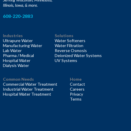
Illinois, Iowa, & more.
608-220-2883
Industries
Solutions
Ultrapure Water
Water Softeners
Manufacturing Water
Water Filtration
Lab Water
Reverse Osmosis
Pharma / Medical
Deionized Water Systems
Hospital Water
UV Systems
Dialysis Water
Common Needs
Home
Commercial Water Treatment
Contact
Industrial Water Treatment
Careers
Hospital Water Treatment
Privacy
Terms