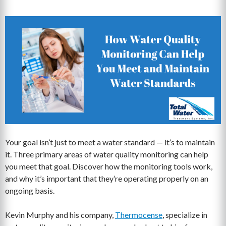
Your goal isn’t just to meet a water standard — it’s to maintain
it. Three primary areas of water quality monitoring can help
you meet that goal. Discover how the monitoring tools work,
and why it’s important that they’re operating properly on an
ongoing basis.
Kevin Murphy and his company,
Thermocense
, specialize in