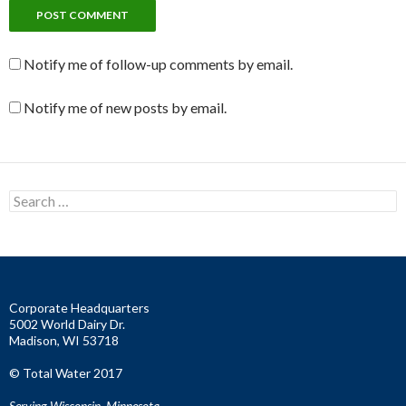
Notify me of follow-up comments by email.
Notify me of new posts by email.
S
e
a
r
c
h
f
Corporate Headquarters
o
5002 World Dairy Dr.
r
Madison, WI 53718
:
© Total Water 2017
Serving Wisconsin, Minnesota,