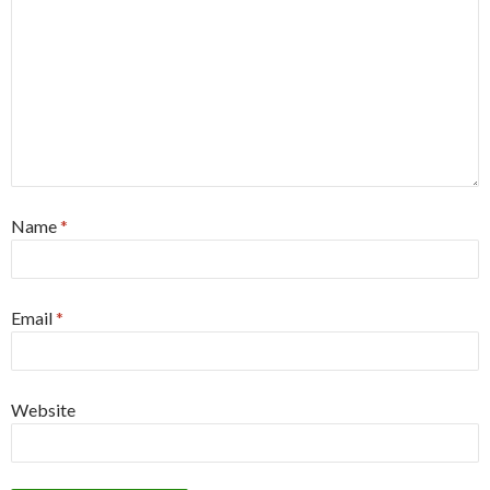
Name
*
Email
*
Website