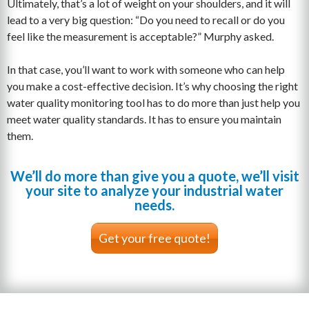
Ultimately, that’s a lot of weight on your shoulders, and it will
lead to a very big question: “Do you need to recall or do you
feel like the measurement is acceptable?” Murphy asked.
In that case, you’ll want to work with someone who can help
you make a cost-effective decision. It’s why choosing the right
water quality monitoring tool has to do more than just help you
meet water quality standards. It has to ensure you maintain
them.
We’ll do more than give you a quote, we’ll visit
your site to analyze your industrial water
needs.
Get your free quote!