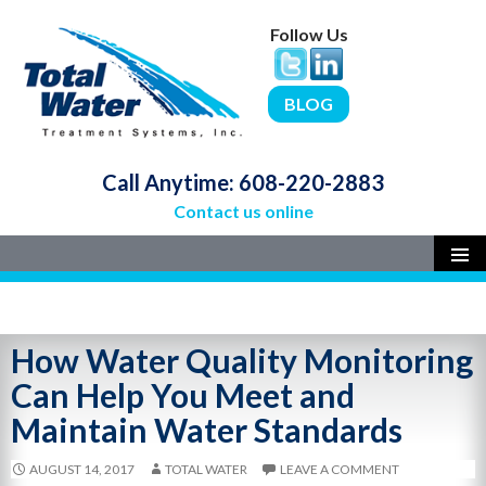
Follow Us
BLOG
Call Anytime:
608-220-2883
Contact us online
SKIP
PRIMAR
MENU
TO
CONTENT
How Water Quality Monitoring
Can Help You Meet and
Maintain Water Standards
AUGUST 14, 2017
TOTAL WATER
LEAVE A COMMENT