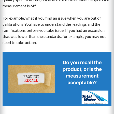
measurement is off.
For example, what if you find an issue when you are out of
calibration? You have to understand the readings and the
ramifications before you take issue. If you had an excursion
that was lower than the standards, for example, you may not
need to take action.