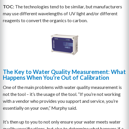
TOC:
The technologies tend to be similar, but manufacturers
may use different wavelengths of UV light and/or different
reagents to convert the organics to carbon.
The Key to Water Quality Measurement: What
Happens When You’re Out of Calibration
One of the main problems with water quality measurement is
not the tool – it’s the usage of the tool. “If you’re not working
with a vendor who provides you support and service, you’re
essentially on your own,” Murphy said.
It’s then up to you to not only ensure your water meets water
quality specifications, but also to determine what happens if a