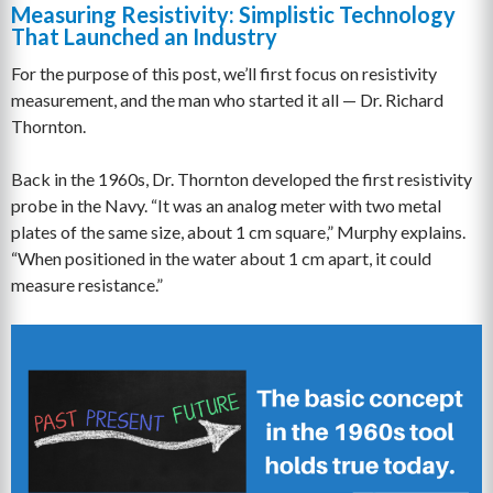
Measuring Resistivity: Simplistic Technology
That Launched an Industry
For the purpose of this post, we’ll first focus on resistivity
measurement, and the man who started it all — Dr. Richard
Thornton.
Back in the 1960s, Dr. Thornton developed the first resistivity
probe in the Navy. “It was an analog meter with two metal
plates of the same size, about 1 cm square,” Murphy explains.
“When positioned in the water about 1 cm apart, it could
measure resistance.”