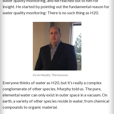
water quality monitoring, and we reached out to him for
insight. He started by pointing out the fundamental reason for
water quality monitoring: There is no such thing as H20.
Kevin Murphy, Thermocense
Everyone thinks of water as H20, but it’s really a complex
conglomerate of other species, Murphy told us. The pure,
elemental water can only exist in outer space in a vacuum. On
earth, a variety of other species reside in water, from chemical
compounds to organic material.