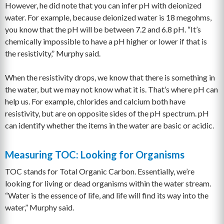
However, he did note that you can infer pH with deionized
water. For example, because deionized water is 18 megohms,
you know that the pH will be between 7.2 and 6.8 pH. “It’s
chemically impossible to have a pH higher or lower if that is
the resistivity,” Murphy said.
When the resistivity drops, we know that there is something in
the water, but we may not know what it is. That’s where pH can
help us. For example, chlorides and calcium both have
resistivity, but are on opposite sides of the pH spectrum. pH
can identify whether the items in the water are basic or acidic.
Measuring TOC: Looking for Organisms
TOC stands for Total Organic Carbon. Essentially, we’re
looking for living or dead organisms within the water stream.
“Water is the essence of life, and life will find its way into the
water,” Murphy said.