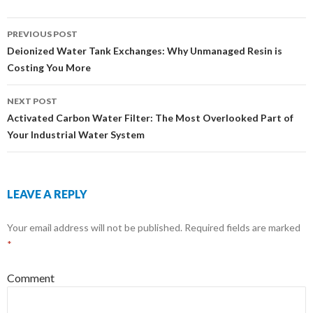
PREVIOUS POST
Post
Deionized Water Tank Exchanges: Why Unmanaged Resin is
Costing You More
navigation
NEXT POST
Activated Carbon Water Filter: The Most Overlooked Part of
Your Industrial Water System
LEAVE A REPLY
Your email address will not be published.
Required fields are marked
*
Comment