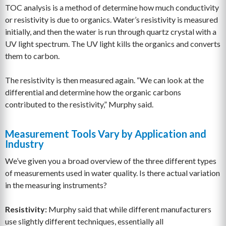
TOC analysis is a method of determine how much conductivity
or resistivity is due to organics. Water’s resistivity is measured
initially, and then the water is run through quartz crystal with a
UV light spectrum. The UV light kills the organics and converts
them to carbon.
The resistivity is then measured again. “We can look at the
differential and determine how the organic carbons
contributed to the resistivity,” Murphy said.
Measurement Tools Vary by Application and
Industry
We’ve given you a broad overview of the three different types
of measurements used in water quality. Is there actual variation
in the measuring instruments?
Resistivity:
Murphy said that while different manufacturers
use slightly different techniques, essentially all