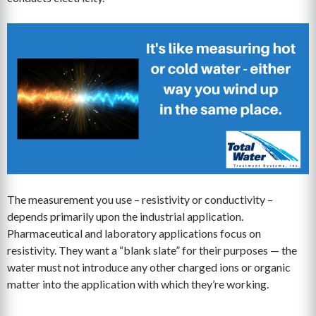
The measurement you use – resistivity or conductivity –
depends primarily upon the industrial application.
Pharmaceutical and laboratory applications focus on
resistivity. They want a “blank slate” for their purposes — the
water must not introduce any other charged ions or organic
matter into the application with which they’re working.