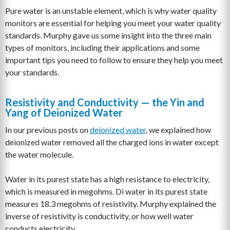
Pure water is an unstable element, which is why water quality
monitors are essential for helping you meet your water quality
standards. Murphy gave us some insight into the three main
types of monitors, including their applications and some
important tips you need to follow to ensure they help you meet
your standards.
Resistivity and Conductivity — the Yin and
Yang of Deionized Water
In our previous posts on
deionized water
, we explained how
deionized water removed all the charged ions in water except
the water molecule.
Water in its purest state has a high resistance to electricity,
which is measured in megohms. Di water in its purest state
measures 18.3 megohms of resistivity. Murphy explained the
inverse of resistivity is conductivity, or how well water
conducts electricity.