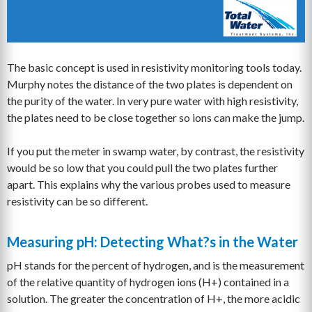
The basic concept is used in resistivity monitoring tools today.
Murphy notes the distance of the two plates is dependent on
the purity of the water. In very pure water with high resistivity,
the plates need to be close together so ions can make the jump.
If you put the meter in swamp water, by contrast, the resistivity
would be so low that you could pull the two plates further
apart. This explains why the various probes used to measure
resistivity can be so different.
Measuring pH: Detecting What?s in the Water
pH stands for the percent of hydrogen, and is the measurement
of the relative quantity of hydrogen ions (H+) contained in a
solution. The greater the concentration of H+, the more acidic