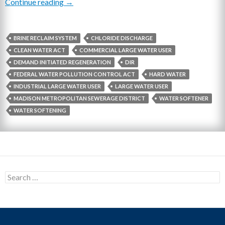
Continue reading
Simple Ways Businesses Can Reduce Chloride
→
BRINE RECLAIM SYSTEM
CHLORIDE DISCHARGE
CLEAN WATER ACT
COMMERCIAL LARGE WATER USER
DEMAND INITIATED REGENERATION
DIR
FEDERAL WATER POLLUTION CONTROL ACT
HARD WATER
INDUSTRIAL LARGE WATER USER
LARGE WATER USER
MADISON METROPOLITAN SEWERAGE DISTRICT
WATER SOFTENER
WATER SOFTENING
S
e
a
r
c
h