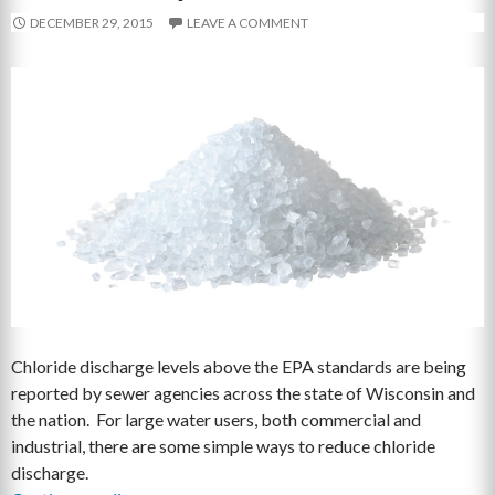
DECEMBER 29, 2015
LEAVE A COMMENT
Chloride discharge levels above the EPA standards are being
reported by sewer agencies across the state of Wisconsin and
the nation. For large water users, both commercial and
industrial, there are some simple ways to reduce chloride
discharge.