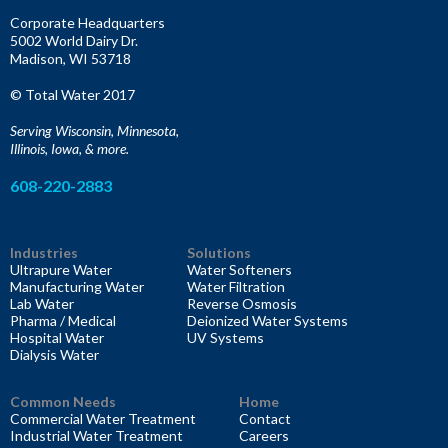
f
Corporate Headquarters
o
5002 World Dairy Dr.
r
Madison, WI 53718
:
© Total Water 2017
Serving Wisconsin, Minnesota,
Illinois, Iowa, & more.
608-220-2883
Industries
Solutions
Ultrapure Water
Water Softeners
Manufacturing Water
Water Filtration
Lab Water
Reverse Osmosis
Pharma / Medical
Deionized Water Systems
Hospital Water
UV Systems
Dialysis Water
Common Needs
Home
Commercial Water Treatment
Contact
Industrial Water Treatment
Careers