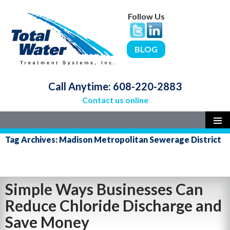
Follow Us
BLOG
Call Anytime:
608-220-2883
Contact us online
SKIP
PRIMAR
Tag Archives: Madison Metropolitan Sewerage District
MENU
TO
CONTENT
Simple Ways Businesses Can
Reduce Chloride Discharge and
Save Money