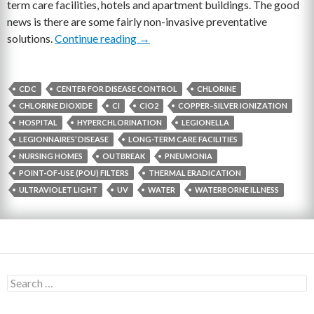
term care facilities, hotels and apartment buildings. The good
news is there are some fairly non-invasive preventative
solutions.
Continue reading
Three Things Facility Managers Can 
→
CDC
CENTER FOR DISEASE CONTROL
CHLORINE
CHLORINE DIOXIDE
CI
CIO2
COPPER–SILVER IONIZATION
HOSPITAL
HYPERCHLORINATION
LEGIONELLA
LEGIONNAIRES’ DISEASE
LONG-TERM CARE FACILITIES
NURSING HOMES
OUTBREAK
PNEUMONIA
POINT-OF-USE (POU) FILTERS
THERMAL ERADICATION
ULTRAVIOLET LIGHT
UV
WATER
WATERBORNE ILLNESS
S
e
a