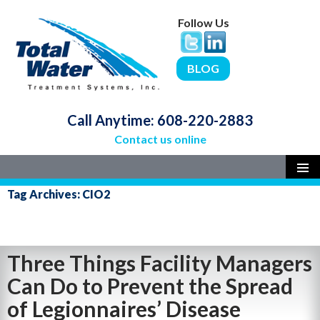
Follow Us
BLOG
Call Anytime:
608-220-2883
Contact us online
SKIP
PRIMAR
Tag Archives: CIO2
MENU
TO
CONTENT
Three Things Facility Managers
Can Do to Prevent the Spread
of Legionnaires’ Disease