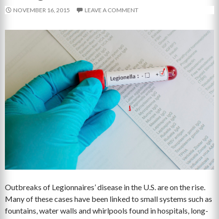
NOVEMBER 16, 2015
LEAVE A COMMENT
Outbreaks of Legionnaires’ disease in the U.S. are on the rise.
Many of these cases have been linked to small systems such as
fountains, water walls and whirlpools found in hospitals, long-