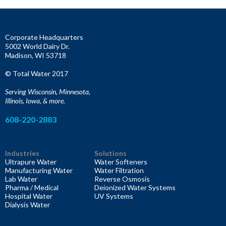
r
c
h
f
Corporate Headquarters
o
5002 World Dairy Dr.
r
Madison, WI 53718
:
© Total Water 2017
Serving Wisconsin, Minnesota,
Illinois, Iowa, & more.
608-220-2883
Industries
Solutions
Ultrapure Water
Water Softeners
Manufacturing Water
Water Filtration
Lab Water
Reverse Osmosis
Pharma / Medical
Deionized Water Systems
Hospital Water
UV Systems
Dialysis Water