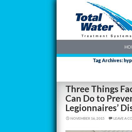
SK
HO
Tag Archives: hyp
Three Things Fa
Can Do to Preven
Legionnaires’ Di
NOVEMBER 16, 2015
LEAVE A 