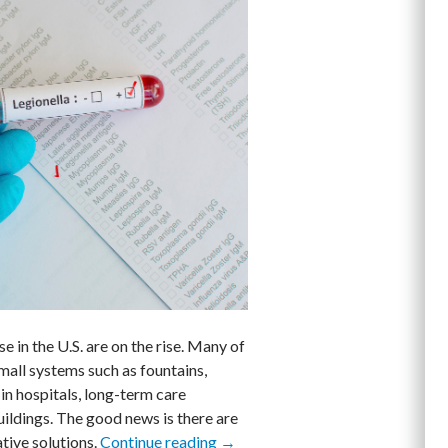
 in the U.S. are on the rise. Many of
mall systems such as fountains,
in hospitals, long-term care
uildings. The good news is there are
tive solutions.
Continue reading
Three Things Facility Managers C
→