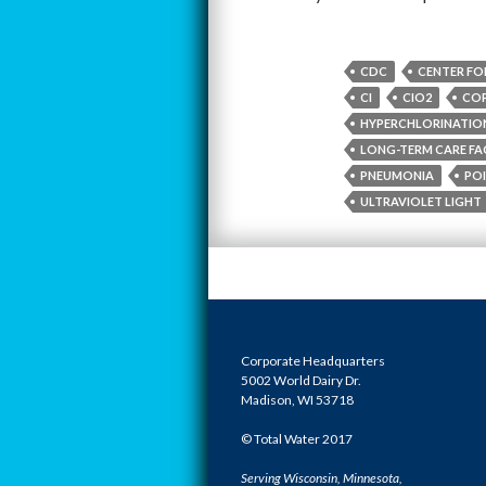
CDC
CENTER FO
CI
CIO2
COP
HYPERCHLORINATIO
LONG-TERM CARE FAC
PNEUMONIA
POI
ULTRAVIOLET LIGHT
Corporate Headquarters
5002 World Dairy Dr.
Madison, WI 53718
© Total Water 2017
Serving Wisconsin, Minnesota,