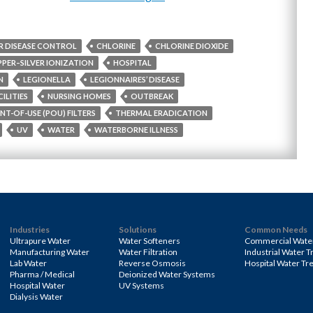
R DISEASE CONTROL
CHLORINE
CHLORINE DIOXIDE
PER–SILVER IONIZATION
HOSPITAL
N
LEGIONELLA
LEGIONNAIRES’ DISEASE
ILITIES
NURSING HOMES
OUTBREAK
NT-OF-USE (POU) FILTERS
THERMAL ERADICATION
UV
WATER
WATERBORNE ILLNESS
Industries
Solutions
Common Needs
Ultrapure Water
Water Softeners
Commercial Wate
Manufacturing Water
Water Filtration
Industrial Water 
Lab Water
Reverse Osmosis
Hospital Water Tr
Pharma / Medical
Deionized Water Systems
Hospital Water
UV Systems
Dialysis Water