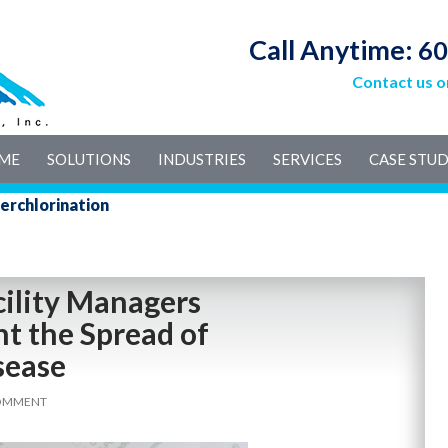
Call Anytime:
60
Contact us o
IP TO CONTENT
ME
SOLUTIONS
INDUSTRIES
SERVICES
CASE STUD
erchlorination
cility Managers
t the Spread of
sease
COMMENT