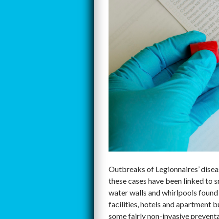
Outbreaks of Legionnaires’ disease
these cases have been linked to s
water walls and whirlpools found 
facilities, hotels and apartment b
some fairly non-invasive preventa