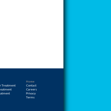
Home
r Treatment
Contact
Treatment
Careers
eatment
Privacy
Terms