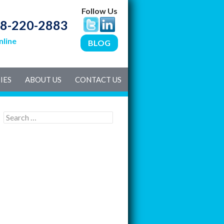
Follow Us
8-220-2883
nline
BLOG
IES
ABOUT US
CONTACT US
S
e
a
r
c
h
f
o
r
: